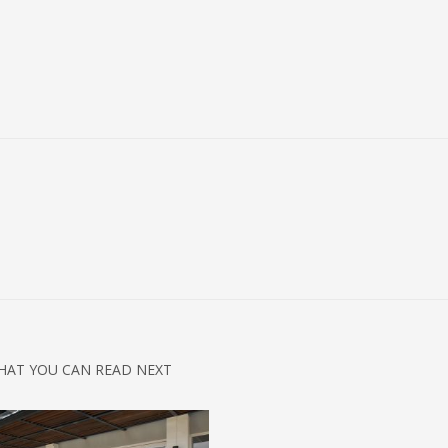
HAT YOU CAN READ NEXT