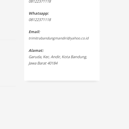
08122371118
Whatsapp:
08122371118
Email:
trimitrabandungmandiri@yahoo.co.id
Alamat:
Garuda, Kec. Andir, Kota Bandung,
Jawa Barat 40184