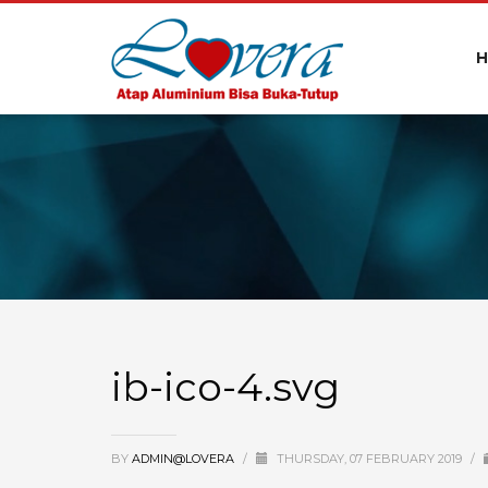
ib-ico-4.svg
BY
ADMIN@LOVERA
/
THURSDAY, 07 FEBRUARY 2019
/