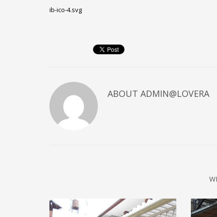
ib-ico-4.svg
ABOUT
ADMIN@LOVERA
W