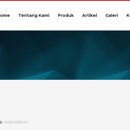
Home
Tentang Kami
Produk
Artikel
Galeri
K
PUBLISHED IN