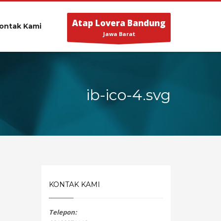
Atap Lovera Bandung
ontak Kami
Jawa Barat
ib-ico-4.svg
KONTAK KAMI
Telepon: