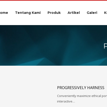
Home
Tentang Kami
Produk
Artikel
Galeri
K
PROGRESSIVELY HARNESS
Conveniently maximize ethical porta
interactive…