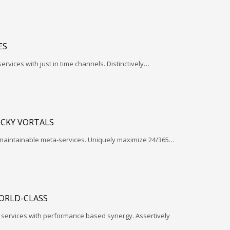
ES
services with just in time channels. Distinctively…
ICKY VORTALS
 maintainable meta-services. Uniquely maximize 24/365…
ORLD-CLASS
l services with performance based synergy. Assertively