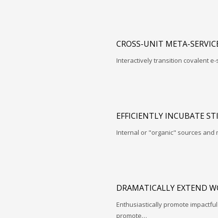
CROSS-UNIT META-SERVIC
Interactively transition covalent e-
EFFICIENTLY INCUBATE ST
Internal or "organic" sources and
DRAMATICALLY EXTEND W
Enthusiastically promote impactfu
promote…