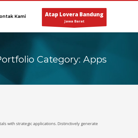
Atap Lovera Bandung
ontak Kami
Jawa Barat
Portfolio Category: Apps
ls with strategic applications. Distinctively generate