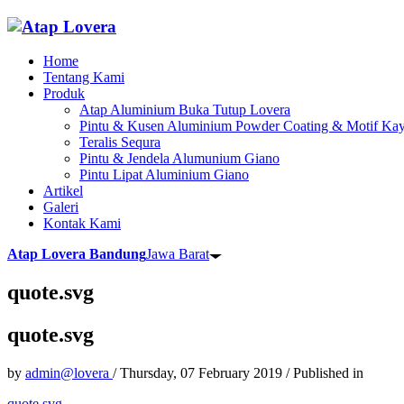
Home
Tentang Kami
Produk
Atap Aluminium Buka Tutup Lovera
Pintu & Kusen Aluminium Powder Coating & Motif Kay
Teralis Sequra
Pintu & Jendela Alumunium Giano
Pintu Lipat Aluminium Giano
Artikel
Galeri
Kontak Kami
Atap Lovera Bandung
Jawa Barat
quote.svg
quote.svg
by
admin@lovera
/
Thursday, 07 February 2019
/
Published in
quote.svg