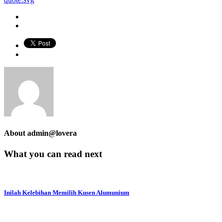
About
admin@lovera
What you can read next
Inilah Kelebihan Memilih Kusen Alumunium