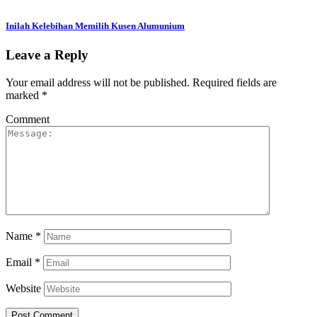
Inilah Kelebihan Memilih Kusen Alumunium
Leave a Reply
Your email address will not be published.
Required fields are
marked
*
Comment
Name
*
Email
*
Website