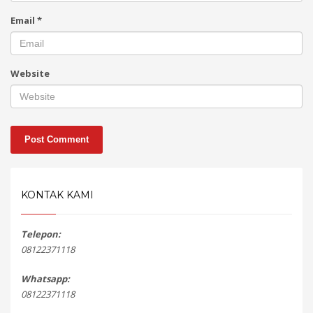
Email
*
Website
KONTAK KAMI
Telepon:
08122371118
Whatsapp:
08122371118