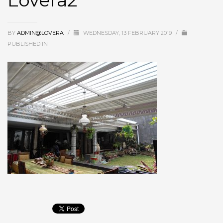
Lovera2
BY
ADMIN@LOVERA
/
WEDNESDAY, 13 FEBRUARY 2019
/
PUBLISHED IN