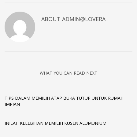
ABOUT
ADMIN@LOVERA
WHAT YOU CAN READ NEXT
TIPS DALAM MEMILIH ATAP BUKA TUTUP UNTUK RUMAH
IMPIAN
INILAH KELEBIHAN MEMILIH KUSEN ALUMUNIUM