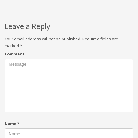
Leave a Reply
Your email address will not be published.
Required fields are
marked
*
Comment
Name
*