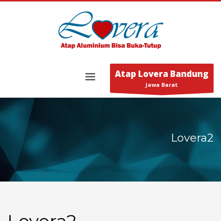
Atap Lovera Bandung
Jawa Barat
Lovera2