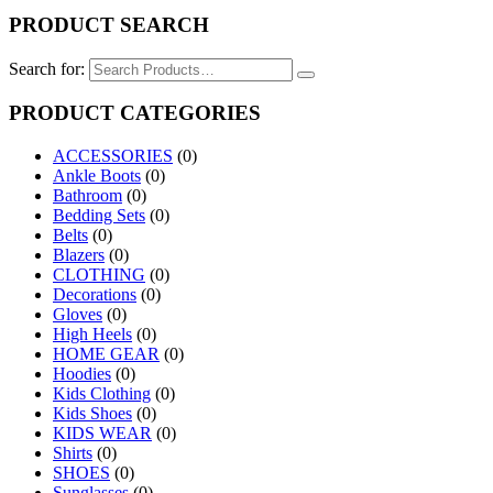
PRODUCT SEARCH
Search for:
PRODUCT CATEGORIES
ACCESSORIES
(0)
Ankle Boots
(0)
Bathroom
(0)
Bedding Sets
(0)
Belts
(0)
Blazers
(0)
CLOTHING
(0)
Decorations
(0)
Gloves
(0)
High Heels
(0)
HOME GEAR
(0)
Hoodies
(0)
Kids Clothing
(0)
Kids Shoes
(0)
KIDS WEAR
(0)
Shirts
(0)
SHOES
(0)
Sunglasses
(0)