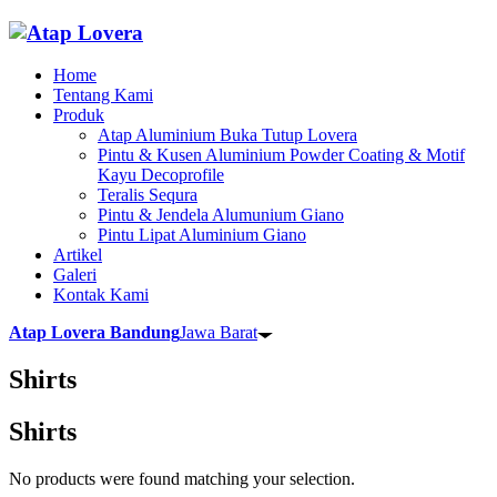
Home
Tentang Kami
Produk
Atap Aluminium Buka Tutup Lovera
Pintu & Kusen Aluminium Powder Coating & Motif
Kayu Decoprofile
Teralis Sequra
Pintu & Jendela Alumunium Giano
Pintu Lipat Aluminium Giano
Artikel
Galeri
Kontak Kami
Atap Lovera Bandung
Jawa Barat
Shirts
Shirts
No products were found matching your selection.